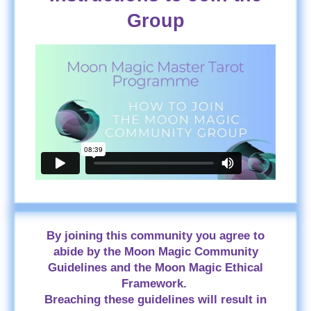
Group
By joining this community you agree to
abide by the Moon Magic Community
Guidelines and the Moon Magic Ethical
Framework.
Breaching these guidelines will result in