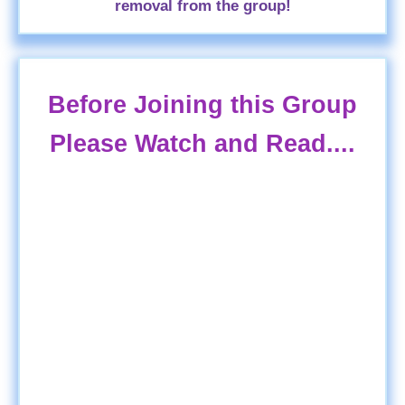
removal from the group!
Before Joining this Group
Please Watch and Read....