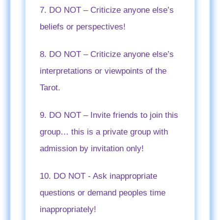
7. DO NOT – Criticize anyone else’s
beliefs or perspectives!
8. DO NOT – Criticize anyone else’s
interpretations or viewpoints of the
Tarot.
9. DO NOT – Invite friends to join this
group… this is a private group with
admission by invitation only!
10. DO NOT - Ask inappropriate
questions or demand peoples time
inappropriately!