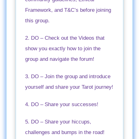
Framework, and T&C’s before joining
this group.
2. DO – Check out the Videos that
show you exactly how to join the
group and navigate the forum!
3. DO – Join the group and introduce
yourself and share your Tarot journey!
4. DO – Share your successes!
5. DO – Share your hiccups,
challenges and bumps in the road!