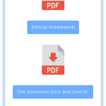
Ethical Framework
The Essential Do's and Don'ts!