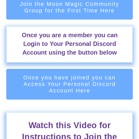
Join the Moon Magic Community
Group for the First Time Here
Once you are a member you can
Login to Your Personal Discord
Account using the button below
Once you have joined you can
Access Your Personal Discord
Account Here
Watch this Video for
Instructions to Join the