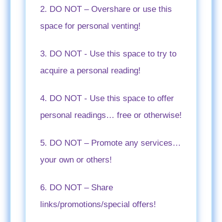
2. DO NOT – Overshare or use this
space for personal venting!
3. DO NOT - Use this space to try to
acquire a personal reading!
4. DO NOT - Use this space to offer
personal readings… free or otherwise!
5. DO NOT – Promote any services…
your own or others!
6. DO NOT – Share
links/promotions/special offers!