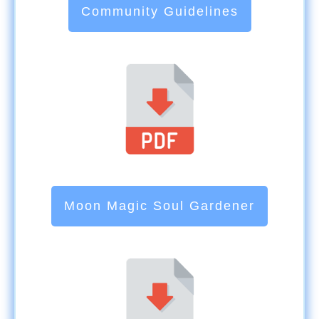
Community Guidelines
Moon Magic Soul Gardener