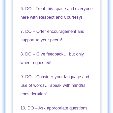
6. DO - Treat this space and everyone
here with Respect and Courtesy!
7. DO – Offer encouragement and
support to your peers!
8. DO – Give feedback… but only
when requested!
9. DO – Consider your language and
use of words… speak with mindful
consideration!
10. DO – Ask appropriate questions