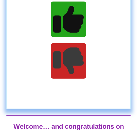
Welcome… and congratulations on