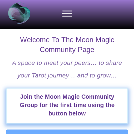
Welcome To The Moon Magic
Community Page
A space to meet your peers… to share
your Tarot journey… and to grow…
Join the Moon Magic Community
Group for the first time using the
button below