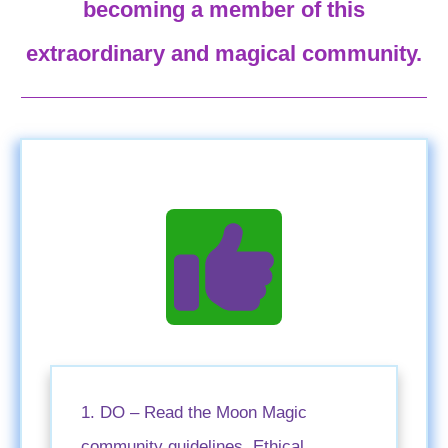
becoming a member of this
extraordinary and magical community.
1. DO – Read the Moon Magic
community guidelines, Ethical