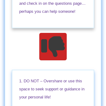
and check in on the questions page…
perhaps you can help someone!
1. DO NOT – Overshare or use this
space to seek support or guidance in
your personal life!