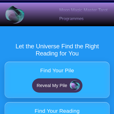
Moon Magic Master Tarot
Programmes
Let the Universe Find the Right
Reading for You
Find Your Pile
Reveal My Pile
Find Your Reading