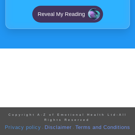
Reveal My Reading
Copyright A-Z of Emotional Health Ltd-All
Rights Reserved
Privacy policy
Disclaimer
Terms and Conditions
-
-