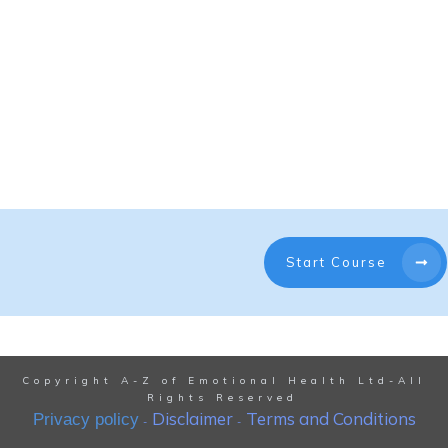
Start Course
Copyright A-Z of Emotional Health Ltd-All
Rights Reserved
Disclaimer
Terms and Conditions
Privacy policy
-
-