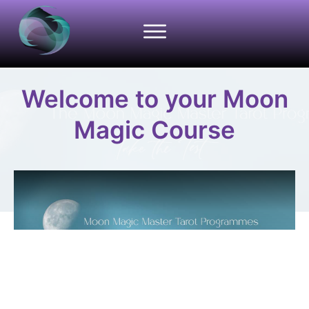
Welcome to your Moon
Magic Course