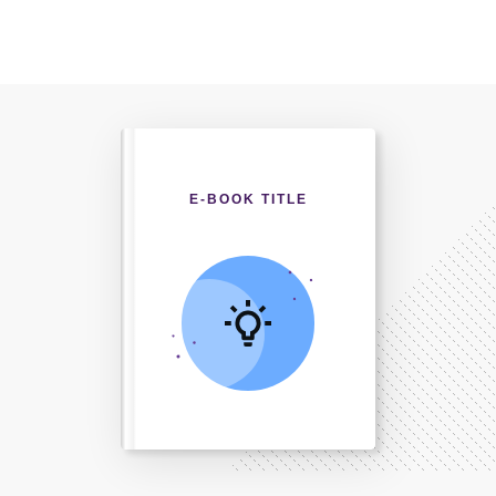
E-BOOK TITLE