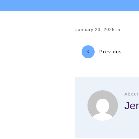
January 23, 2025
in
Previous
About
Je