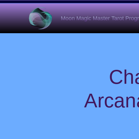
Moon Magic Master Tarot Pro
Cha
Arcan