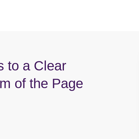
s to a Clear
om of the Page