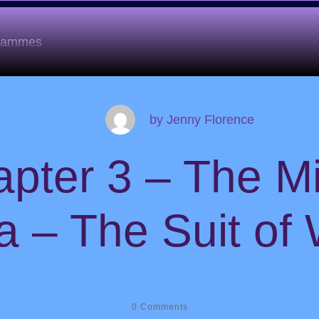
grammes
by
Jenny Florence
pter 3 – The M
a – The Suit of
0
Comments