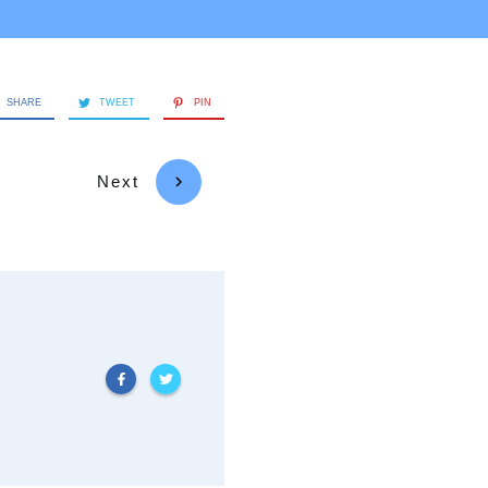
SHARE
TWEET
PIN
Next