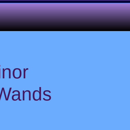
inor
 Wands