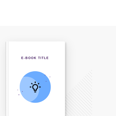
E-BOOK TITLE