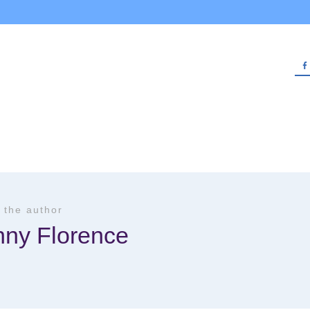
 the author
nny Florence