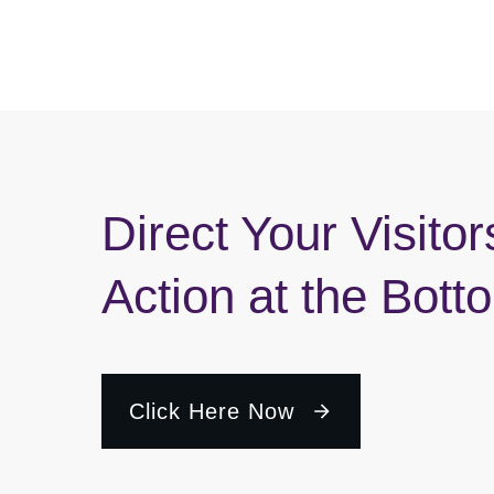
Direct Your Visitor
Action at the Bott
Click Here Now